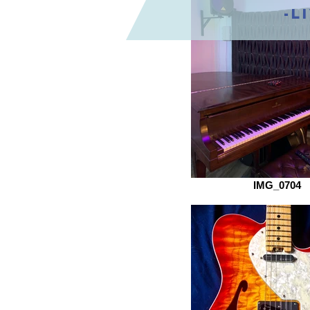
-L
IMG_0704