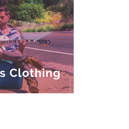
's Clothing