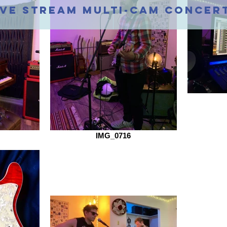
ive stream multi-cam concer
IMG_0716