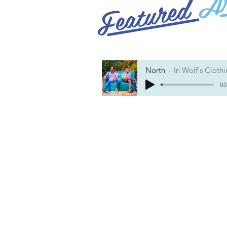
Featured
North
In Wolf's Cloth
00