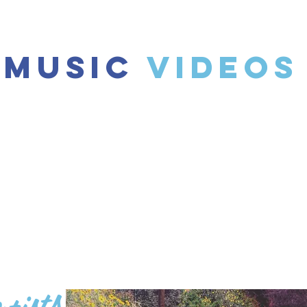
Music
Videos
tists