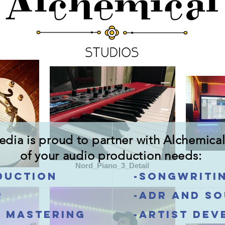
ia is proud to partner with Alchemical 
of your audio production needs:
Nord_Piano_3_Detail
duction
-Songwriti
r
-ADR and s
d mastering
-Artist de