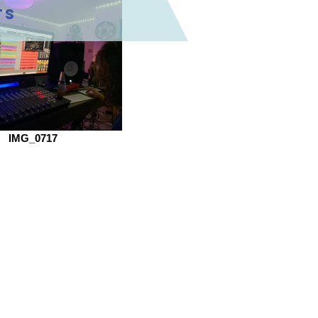
ts
IMG_0717