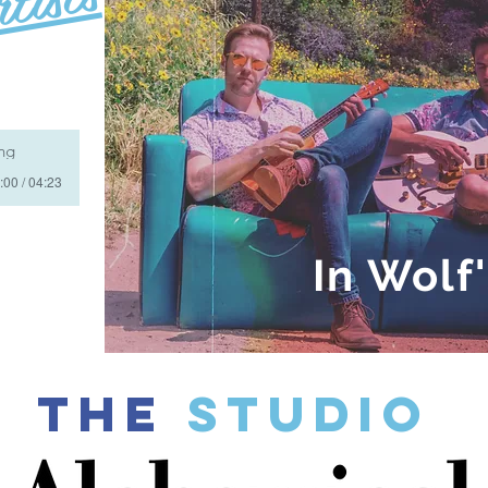
ing
:00 / 04:23
In Wolf
THE
Studio