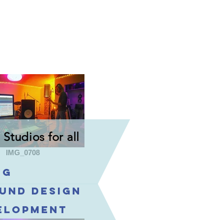
Studios for all
IMG_0708
ng
ound design
velopment