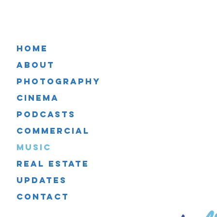
Home
About
Photography
Cinema
Podcasts
Commercial
Music
Real Estate
Updates
Ar
Contact